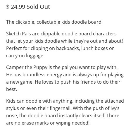
$ 24.99
Sold Out
The clickable, collectable kids doodle board.
Sketch Pals are clippable doodle board characters
that let your kids doodle while they’re out and about!
Perfect for clipping on backpacks, lunch boxes or
carry-on luggage.
Camper the Puppy is the pal you want to play with.
He has boundless energy and is always up for playing
a new game. He loves to push his friends to do their
best.
Kids can doodle with anything, including the attached
stylus or even their fingernail. With the push of Ivy’s
nose, the doodle board instantly clears itself. There
are no erase marks or wiping needed!