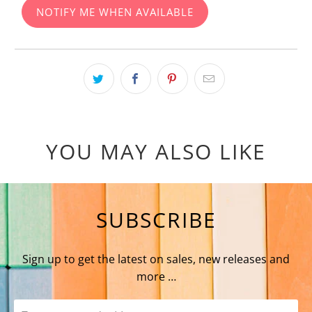
NOTIFY ME WHEN AVAILABLE
YOU MAY ALSO LIKE
SUBSCRIBE
Sign up to get the latest on sales, new releases and
more …