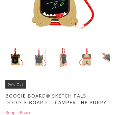
Sold Out
BOOGIE BOARD® SKETCH PALS
DOODLE BOARD -- CAMPER THE PUPPY
Boogie Board