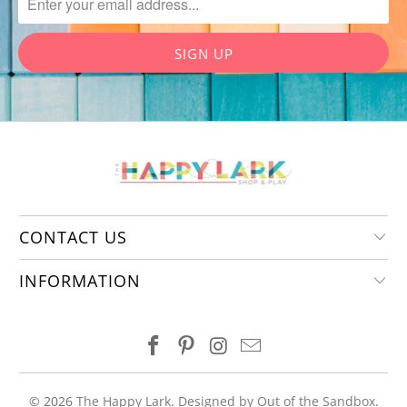
CONTACT US
INFORMATION
© 2026
The Happy Lark
.
Designed by Out of the Sandbox
.