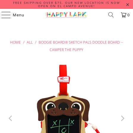
FREE SHIPPING OVER $75. OUR NEW LOCATION IS NOW
OPEN ON EL CAMPO AVENUE!
Menu
0
HOME
/
ALL
/
BOOGIE BOARD® SKETCH PALS DOODLE BOARD --
CAMPER THE PUPPY