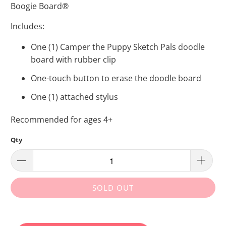
Boogie Board®
Includes:
One (1) Camper the Puppy Sketch Pals doodle
board with rubber clip
One-touch button to erase the doodle board
One (1) attached stylus
Recommended for ages 4+
Qty
SOLD OUT